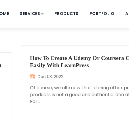
OME
SERVICES
PRODUCTS
PORTFOLIO
A
How To Create A Udemy Or Coursera C
n
Easily With LearnPress
Dec 03, 2022
Of course, we all know that cloning other p
products is not a good and authentic idea at 
For…