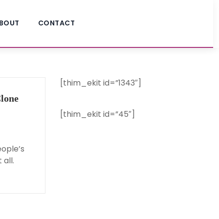
BOUT
CONTACT
[thim_ekit id=”1343″]
lone
[thim_ekit id=”45″]
eople’s
all.