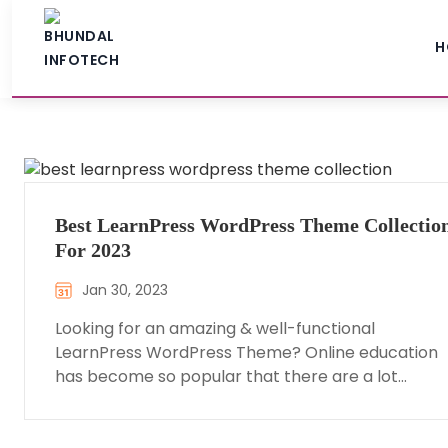
H
Best LearnPress WordPress Theme Collectio
For 2023
Jan 30, 2023
Looking for an amazing & well-functional
LearnPress WordPress Theme? Online education
has become so popular that there are a lot…