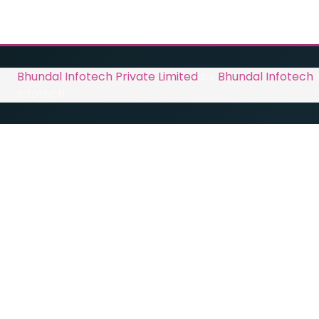
Bhundal Infotech Private Limited
by
Bhundal Infotech
Infotech.