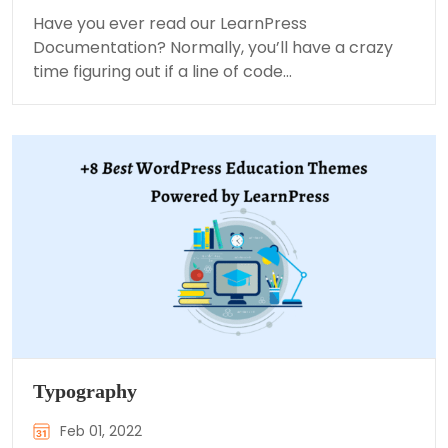
Have you ever read our LearnPress
Documentation? Normally, you’ll have a crazy
time figuring out if a line of code…
Typography
Feb 01, 2022