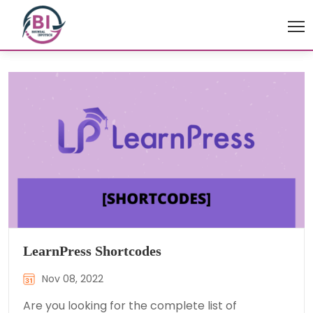
LearnPress Shortcodes
Nov 08, 2022
Are you looking for the complete list of