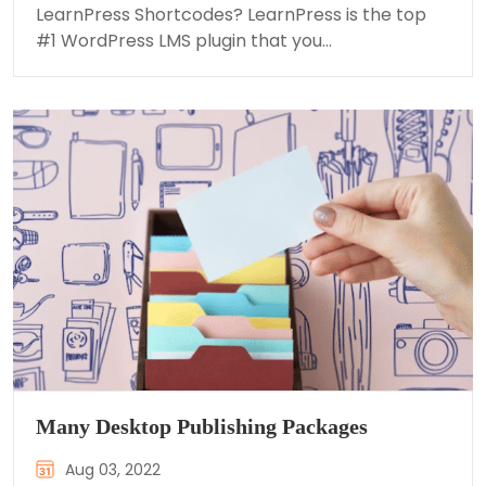
LearnPress Shortcodes? LearnPress is the top
#1 WordPress LMS plugin that you…
Many Desktop Publishing Packages
Aug 03, 2022