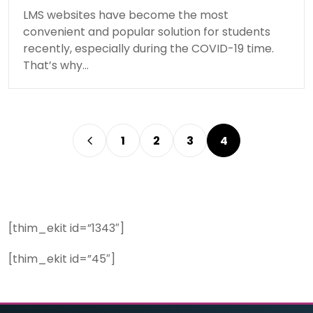
LMS websites have become the most
convenient and popular solution for students
recently, especially during the COVID-19 time.
That’s why…
1
2
3
4
[thim_ekit id=”1343″]
[thim_ekit id=”45″]